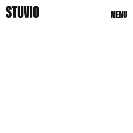
MENU
MENU