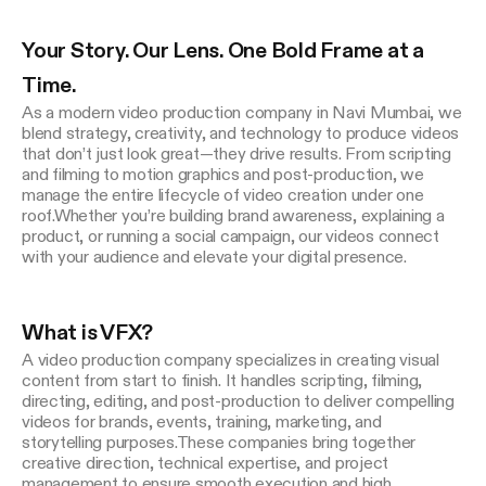
Platform, Branding, UI/UX
Your Story. Our Lens. One Bold Frame at a 
Time.
As a modern video production company in Navi Mumbai, we 
blend strategy, creativity, and technology to produce videos 
that don’t just look great—they drive results. From scripting 
and filming to motion graphics and post-production, we 
manage the entire lifecycle of video creation under one 
roof.Whether you’re building brand awareness, explaining a 
product, or running a social campaign, our videos connect 
What is VFX?
STUVIO GAMES
A video production company specializes in creating visual 
content from start to finish. It handles scripting, filming, 
directing, editing, and post-production to deliver compelling 
Game Design
videos for brands, events, training, marketing, and 
storytelling purposes.These companies bring together 
creative direction, technical expertise, and project 
management to ensure smooth execution and high 