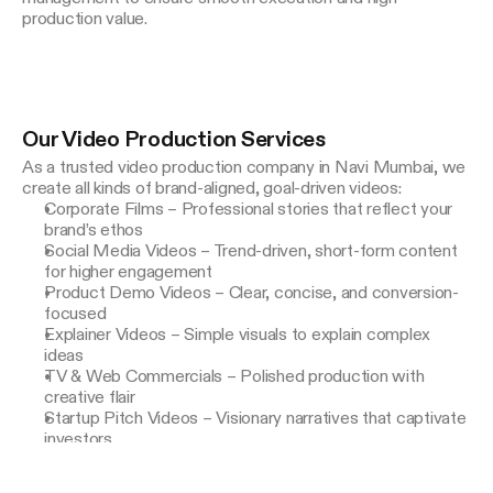
Our Video Production Services
As a trusted video production company in Navi Mumbai, we 
create all kinds of brand-aligned, goal-driven videos:
Corporate Films – Professional stories that reflect your
brand’s ethos
Social Media Videos – Trend-driven, short-form content
for higher engagement
Product Demo Videos – Clear, concise, and conversion-
focused
Explainer Videos – Simple visuals to explain complex
ideas
TV & Web Commercials – Polished production with
creative flair
Startup Pitch Videos – Visionary narratives that captivate
investors
Testimonial & Case Study Videos – Build trust with real
stories