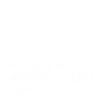
VIDEO PRODUCTION 
COMPANY IN NAVI MUMBAI - 
STUVIO
Looking for a top video production company in Navi 
Mumbai? Stuvio delivers end-to-end video solutions with 
impactful storytelling—from shoot to post.