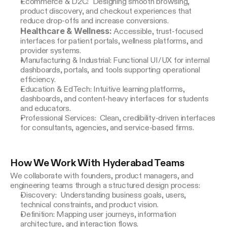
Ecommerce & D2C: Designing smooth browsing,
product discovery, and checkout experiences that
reduce drop-offs and increase conversions.
Healthcare & Wellness:
Accessible, trust-focused
interfaces for patient portals, wellness platforms, and
provider systems.
Manufacturing & Industrial: Functional UI/UX for internal
dashboards, portals, and tools supporting operational
efficiency.
Education & EdTech: Intuitive learning platforms,
dashboards, and content-heavy interfaces for students
and educators.
Professional Services: Clean, credibility-driven interfaces
for consultants, agencies, and service-based firms.
How We Work With Hyderabad Teams
We collaborate with founders, product managers, and 
engineering teams through a structured design process:
Discovery: Understanding business goals, users,
technical constraints, and product vision.
Definition: Mapping user journeys, information
architecture, and interaction flows.