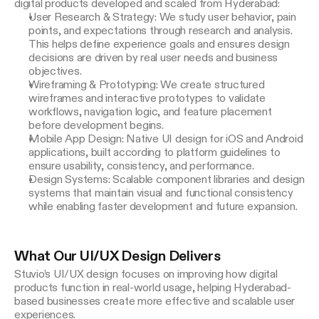
digital products developed and scaled from Hyderabad:
User Research & Strategy: We study user behavior, pain
points, and expectations through research and analysis.
This helps define experience goals and ensures design
decisions are driven by real user needs and business
objectives.
Wireframing & Prototyping: We create structured
wireframes and interactive prototypes to validate
workflows, navigation logic, and feature placement
before development begins.
Mobile App Design: Native UI design for iOS and Android
applications, built according to platform guidelines to
ensure usability, consistency, and performance.
Design Systems: Scalable component libraries and design
systems that maintain visual and functional consistency
while enabling faster development and future expansion.
What Our UI/UX Design Delivers
Stuvio’s UI/UX design focuses on improving how digital 
products function in real-world usage, helping Hyderabad-
based businesses create more effective and scalable user 
experiences.