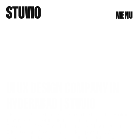
MENU
MENU
UI UX DESIGN COMPANY IN 
HYDERABAD | STUVIO
Stuvio is a UI/UX design company in Hyderabad specializing 
in intuitive, user-centric digital experiences for SaaS, 
Ecommerce, D2C, Fintech, Healthcare, Manufacturing, 
Education, and Professional Services platforms. We 
combine behavioral research, usability principles, and 