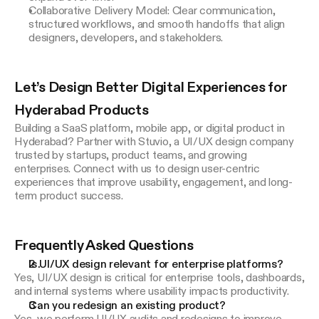
Collaborative Delivery Model: Clear communication,
structured workflows, and smooth handoffs that align
designers, developers, and stakeholders.
Let’s Design Better Digital Experiences for 
Hyderabad Products
Building a SaaS platform, mobile app, or digital product in 
Hyderabad? Partner with Stuvio, a UI/UX design company 
trusted by startups, product teams, and growing 
enterprises. Connect with us to design user-centric 
experiences that improve usability, engagement, and long-
term product success.
Frequently Asked Questions
Is UI/UX design relevant for enterprise platforms?
Yes, UI/UX design is critical for enterprise tools, dashboards,
and internal systems where usability impacts productivity.
Can you redesign an existing product?