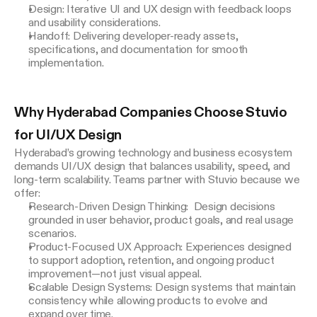
Design: Iterative UI and UX design with feedback loops
and usability considerations.
Handoff: Delivering developer-ready assets,
specifications, and documentation for smooth
implementation.
Why Hyderabad Companies Choose Stuvio 
for UI/UX Design
Hyderabad’s growing technology and business ecosystem 
demands UI/UX design that balances usability, speed, and 
long-term scalability. Teams partner with Stuvio because we 
offer:
Research-Driven Design Thinking: Design decisions
grounded in user behavior, product goals, and real usage
scenarios.
Product-Focused UX Approach: Experiences designed
to support adoption, retention, and ongoing product
improvement—not just visual appeal.
Scalable Design Systems: Design systems that maintain
consistency while allowing products to evolve and
expand over time.