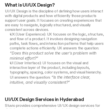
Game Design
What is UI/UX Design?
UI/UX Design is the discipline of defining how users interact 
with digital products and how efficiently those products 
support user goals. It focuses on creating experiences that 
are easy to navigate, logically structured, and visually 
consistent across devices.
UX (User Experience): UX focuses on the logic, structure,
and flow of a product. It involves designing navigation
paths, task flows, and interaction patterns that help users
complete actions efficiently. UX answers the question:
“Does this product solve the user’s problem with
minimal effort?”
UI (User Interface): UI focuses on the visual and
interactive layer of the product, including layouts,
typography, spacing, color systems, and visual hierarchy.
“Is the interface clear,
UI answers the question:
intuitive, and visually consistent?”
UI/UX Design Services in Hyderabad
Stuvio provides comprehensive UI/UX design services for 