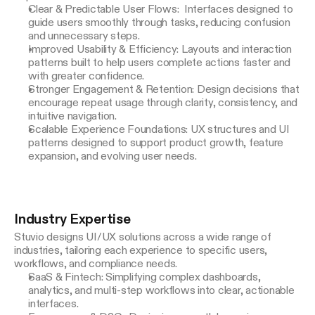
Clear & Predictable User Flows: Interfaces designed to
guide users smoothly through tasks, reducing confusion
and unnecessary steps.
Improved Usability & Efficiency: Layouts and interaction
patterns built to help users complete actions faster and
with greater confidence.
Stronger Engagement & Retention: Design decisions that
encourage repeat usage through clarity, consistency, and
intuitive navigation.
Scalable Experience Foundations: UX structures and UI
patterns designed to support product growth, feature
expansion, and evolving user needs.
Industry Expertise
Stuvio designs UI/UX solutions across a wide range of 
industries, tailoring each experience to specific users, 
workflows, and compliance needs.
SaaS & Fintech: Simplifying complex dashboards,
analytics, and multi-step workflows into clear, actionable
interfaces.