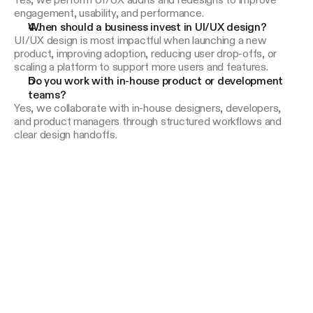
Yes, we perform UI/UX audits and redesigns to improve
engagement, usability, and performance.
When should a business invest in UI/UX design?
UI/UX design is most impactful when launching a new
product, improving adoption, reducing user drop-offs, or
scaling a platform to support more users and features.
Do you work with in-house product or development 
teams?
Yes, we collaborate with in-house designers, developers,
and product managers through structured workflows and
clear design handoffs.
*
*