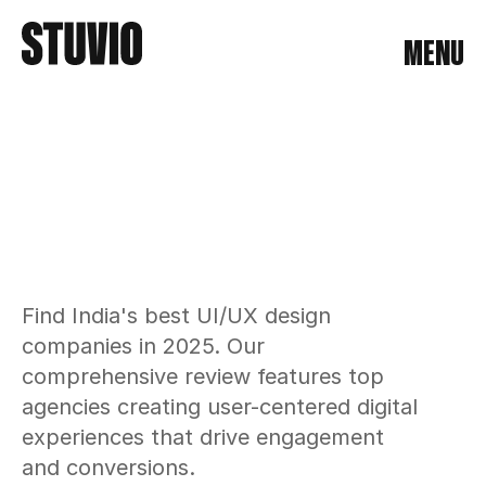
MENU
MENU
Find India's best UI/UX design 
companies in 2025. Our 
comprehensive review features top 
agencies creating user-centered digital 
experiences that drive engagement 
and conversions.